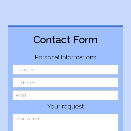
Contact Form
Personal informations
Your request