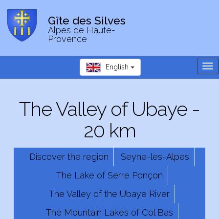
Gîte des Silves
Alpes de Haute-
Provence
Tog
English
nav
The Valley of Ubaye -
20 km
Discover the region
Seyne-les-Alpes
The Lake of Serre Ponçon
The Valley of the Ubaye River
The Mountain Lakes of Col Bas