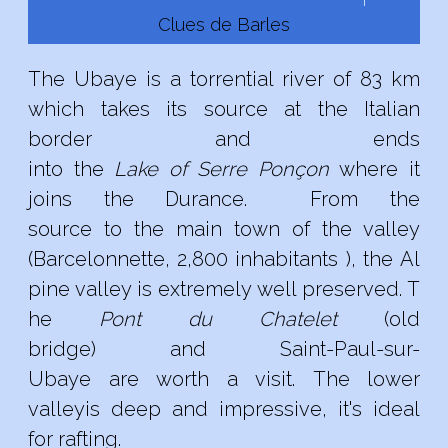
Clues de Barles
The Ubaye
is
a
torrential
river
of 83
km
which
takes
its source
at
the
Italian
border
and
ends
into
the
L
ake
of
Serre
Ponçon
where
it
joins
the
Durance
.
From the
source
to
the
main town
of
the valley
(
Barcelonnette,
2,800
inhabitants
),
the
Al
pine
valley
is
extremely
well
preserved
.
T
he
Pont du
Chatelet
(old
bridge)
and
Saint
-
Paul-sur
-
Ubaye are
worth
a
visit
.
The
lower
valley
is deep
and
impressive,
it's
ideal
for
rafting
.