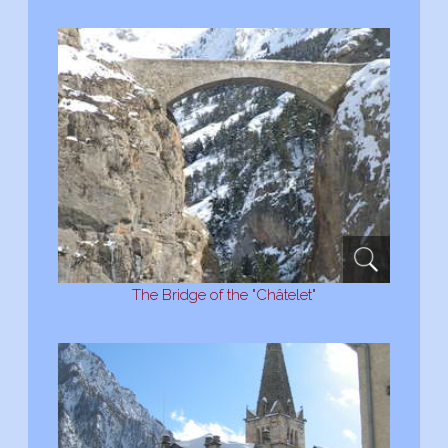
The Bridge of the "Châtelet"