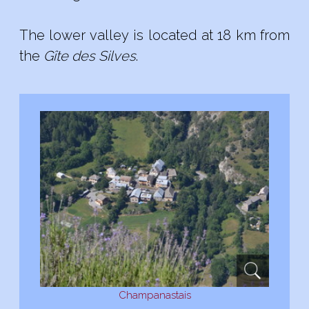
The
lower
valley
is located at 18
km from
the
Gîte des
Silves
.
Champanastais