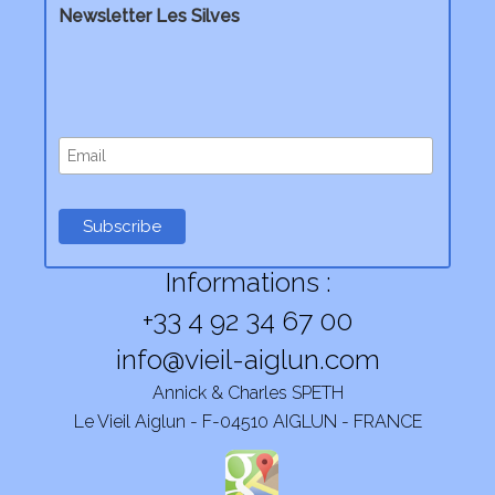
Newsletter Les Silves
Informations :
+33 4 92 34 67 00
info@vieil-aiglun.com
Annick & Charles SPETH
Le Vieil Aiglun - F-04510 AIGLUN - FRANCE