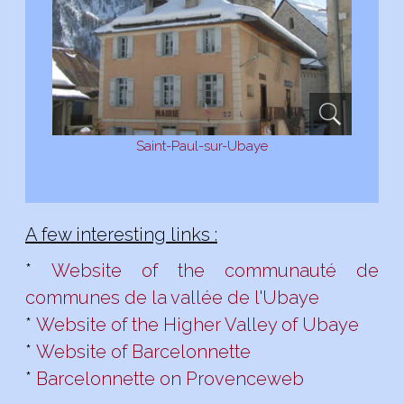
Saint-Paul-sur-Ubaye
A few interesting links :
*
Website of the communauté de
communes de la vallée de l'Ubaye
*
Website of the Higher Valley of Ubaye
*
Website of Barcelonnette
*
Barcelonnette on Provenceweb