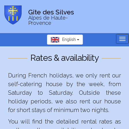
Gîte des Silves
Alpes de Haute-
Provence
Tog
English
nav
Rates & availability
During French holidays, we only rent our
self-catering house by the week, from
Saturday to Saturday. Outside these
holiday periods, we also rent our house
for short stays of minimum two nights.
You will find the detailed rental rates as