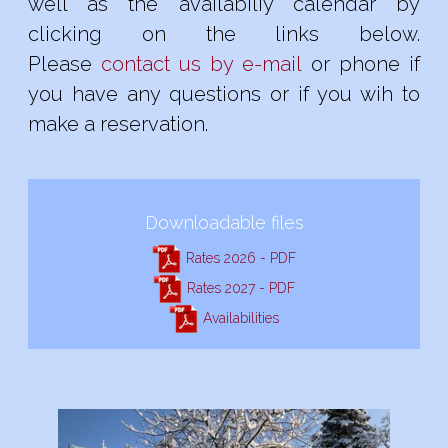
well as the availabiliy calendar by
clicking on the links below.
Please
contact us by e-mail
or phone if
you have any questions or if you wih to
make a reservation.
Downloadable files
Rates 2026 - PDF
Rates 2027 - PDF
Availabilities