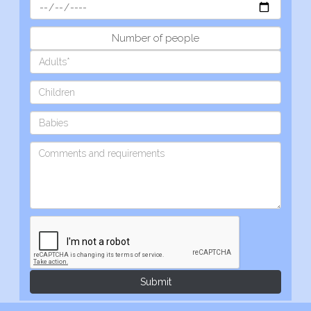
Number of people