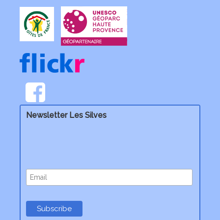
Newsletter Les Silves