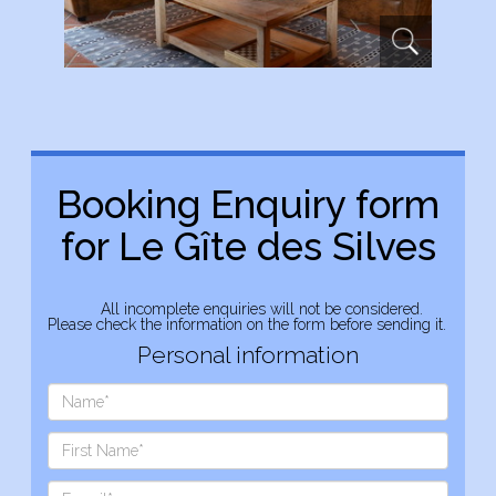
Booking Enquiry form
for Le Gîte des Silves
All incomplete enquiries will not be considered.
Please check the information on the form before sending it.
Personal information