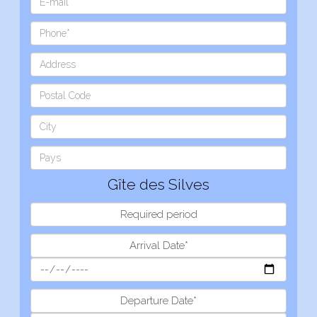
Gîte des Silves
Required period
Arrival Date*
Departure Date*